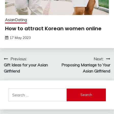
AsianDating
How to attract Korean women online
17 May 2023
Post
Previous:
Next:
Gift Ideas for your Asian
Proposing Marriage to Your
navigation
Girlfriend
Asian Girlfriend
Search
for: