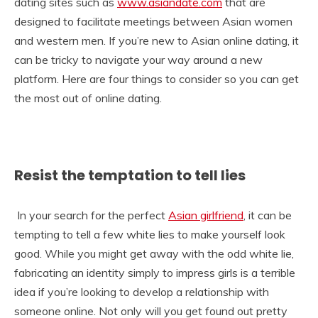
dating sites such as
www.asiandate.com
that are
designed to facilitate meetings between Asian women
and western men. If you’re new to Asian online dating, it
can be tricky to navigate your way around a new
platform. Here are four things to consider so you can get
the most out of online dating.
Resist the temptation to tell lies
In your search for the perfect
Asian girlfriend
, it can be
tempting to tell a few white lies to make yourself look
good. While you might get away with the odd white lie,
fabricating an identity simply to impress girls is a terrible
idea if you’re looking to develop a relationship with
someone online. Not only will you get found out pretty