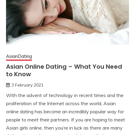
AsianDating
Asian Online Dating – What You Need
to Know
3 February 2021
With the advent of technology in recent times and the
proliferation of the Internet across the world, Asian
online dating has become an incredibly popular way for
people to meet their partners. If you are hoping to meet
Asian girls online, then you’re in luck as there are many