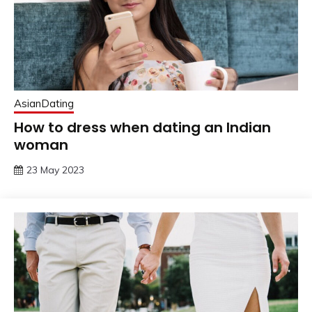
AsianDating
How to dress when dating an Indian
woman
23 May 2023