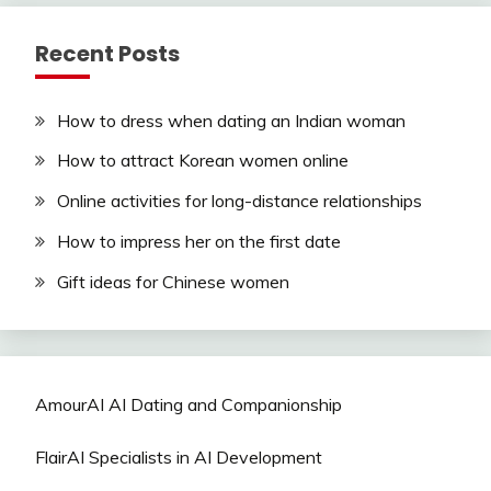
Recent Posts
How to dress when dating an Indian woman
How to attract Korean women online
Online activities for long-distance relationships
How to impress her on the first date
Gift ideas for Chinese women
AmourAI AI Dating and Companionship
FlairAI Specialists in AI Development