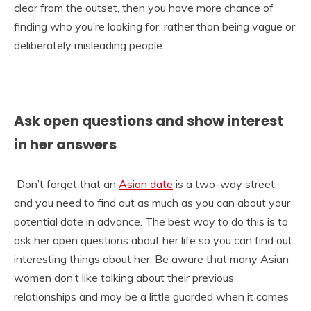
clear from the outset, then you have more chance of
finding who you’re looking for, rather than being vague or
deliberately misleading people.
Ask open questions and show interest
in her answers
Don’t forget that an
Asian date
is a two-way street,
and you need to find out as much as you can about your
potential date in advance. The best way to do this is to
ask her open questions about her life so you can find out
interesting things about her. Be aware that many Asian
women don’t like talking about their previous
relationships and may be a little guarded when it comes