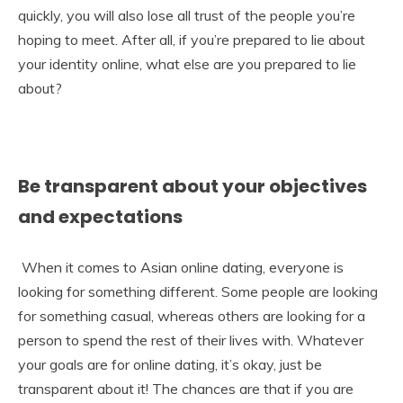
quickly, you will also lose all trust of the people you’re
hoping to meet. After all, if you’re prepared to lie about
your identity online, what else are you prepared to lie
about?
Be transparent about your objectives
and expectations
When it comes to Asian online dating, everyone is
looking for something different. Some people are looking
for something casual, whereas others are looking for a
person to spend the rest of their lives with. Whatever
your goals are for online dating, it’s okay, just be
transparent about it! The chances are that if you are