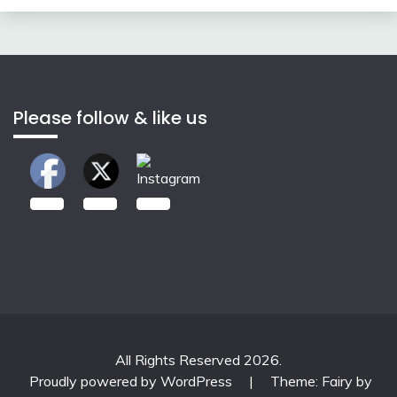
Please follow & like us
2.00k
3.50k
7.00k
All Rights Reserved 2026.
Proudly powered by WordPress
|
Theme: Fairy by