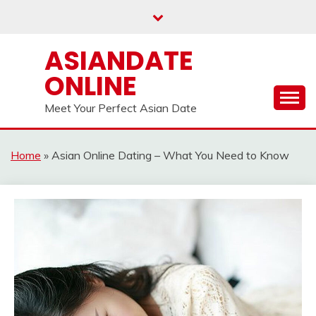
Skip
to
content
ASIANDATE
ONLINE
Meet Your Perfect Asian Date
Home
»
Asian Online Dating – What You Need to Know