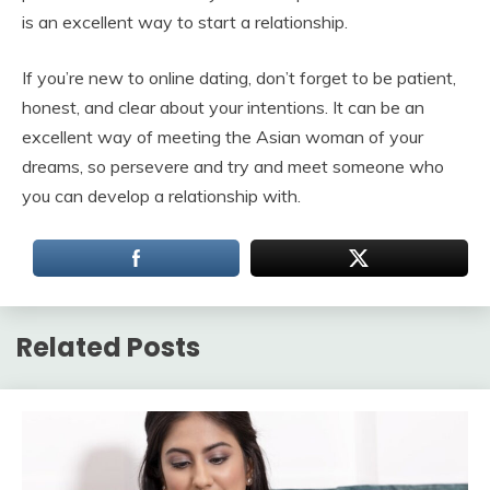
is an excellent way to start a relationship.
If you’re new to online dating, don’t forget to be patient,
honest, and clear about your intentions. It can be an
excellent way of meeting the Asian woman of your
dreams, so persevere and try and meet someone who
you can develop a relationship with.
Related Posts