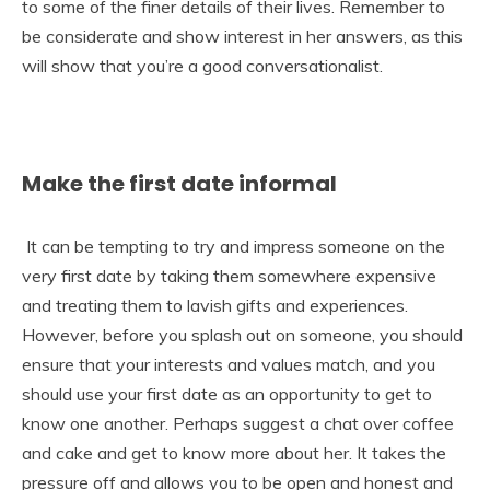
to some of the finer details of their lives. Remember to
be considerate and show interest in her answers, as this
will show that you’re a good conversationalist.
Make the first date informal
It can be tempting to try and impress someone on the
very first date by taking them somewhere expensive
and treating them to lavish gifts and experiences.
However, before you splash out on someone, you should
ensure that your interests and values match, and you
should use your first date as an opportunity to get to
know one another. Perhaps suggest a chat over coffee
and cake and get to know more about her. It takes the
pressure off and allows you to be open and honest and