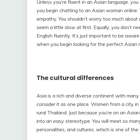
Unless you’re fluent in an Asian language, you
you begin chatting to an Asian woman online. Wh
empathy. You shouldn’t worry too much about 
seem a little slow at first. Equally, you don’t
English fluently. It’s just important to be awar
when you begin looking for the perfect Asian 
The cultural differences
Asia is a rich and diverse continent with many d
consider it as one place. Women from a city in 
rural Thailand. Just because you’re on an Asia
into an easy stereotype. You will meet so man
personalities, and cultures, which is one of th