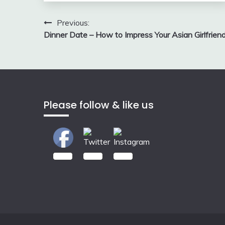
Post
Previous:
Dinner Date – How to Impress Your Asian Girlfrien
navigation
Please follow & like us
2.00k
3.50k
7.00k