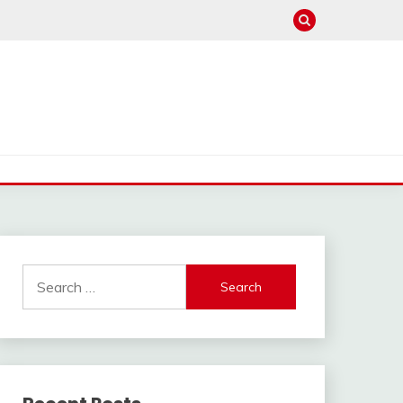
Search
for: