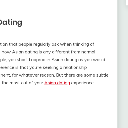
Dating
tion that people regularly ask when thinking of
 how Asian dating is any different from normal
inciple, you should approach Asian dating as you would
erence is that you’re seeking a relationship
nent, for whatever reason. But there are some subtle
t the most out of your
Asian dating
experience.