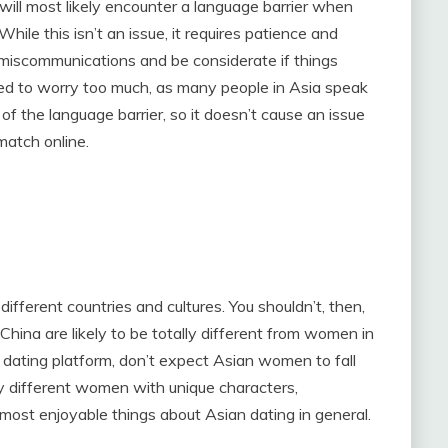
 will most likely encounter a language barrier when
ile this isn’t an issue, it requires patience and
miscommunications and be considerate if things
 need to worry too much, as many people in Asia speak
e of the language barrier, so it doesn’t cause an issue
match online.
ifferent countries and cultures. You shouldn’t, then,
China are likely to be totally different from women in
n dating platform, don’t expect Asian women to fall
y different women with unique characters,
e most enjoyable things about Asian dating in general.