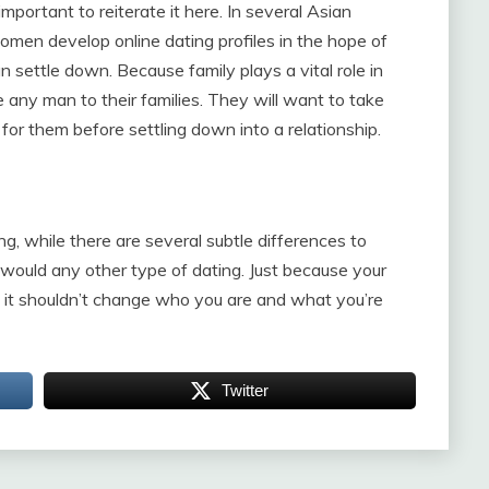
important to reiterate it here. In several Asian
women develop online dating profiles in the hope of
settle down. Because family plays a vital role in
ce any man to their families. They will want to take
for them before settling down into a relationship.
, while there are several subtle differences to
 would any other type of dating. Just because your
e, it shouldn’t change who you are and what you’re
Twitter