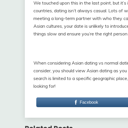
We touched upon this in the last point, but it’s 
countries, dating isn’t always casual. Lots of 
meeting a long-term partner with who they can 
Asian cultures, your date is unlikely to introdu
things slow and ensure you’re the right person 
When considering Asian dating vs normal dating
consider, you should view Asian dating as you
search is limited to a specific geographic plac
looking for!
Facebook