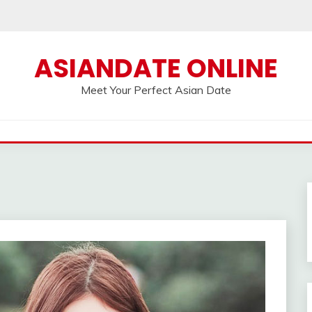
ASIANDATE ONLINE
Meet Your Perfect Asian Date