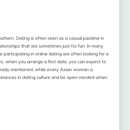
pattern. Dating is often seen as a casual pastime in
ationships that are sometimes just for fun. In many
e participating in online dating are often looking for a
es, when you arrange a first date, you can expect to
eady mentioned, while every Asian woman is
 variances in dating culture and be open-minded when