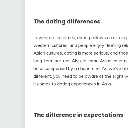
The dating differences
In western countries, dating follows a certain 
western cultures, and people enjoy fleeting rel
Asian cultures, dating is more serious, and thos
long-term partner. Also, in some Asian countri
be accompanied by a chaperone. As we’ve alr
different, you need to be aware of the slight
it comes to dating experiences in Asia.
The difference in expectations