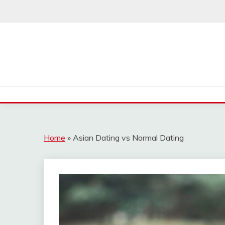
Skip
to
content
Home
»
Asian Dating vs Normal Dating