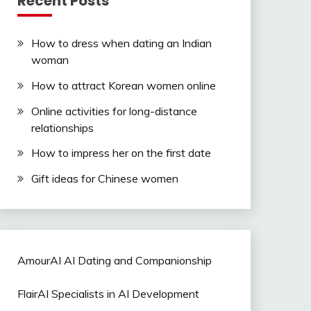
Recent Posts
How to dress when dating an Indian
woman
How to attract Korean women online
Online activities for long-distance
relationships
How to impress her on the first date
Gift ideas for Chinese women
AmourAI AI Dating and Companionship
FlairAI Specialists in AI Development