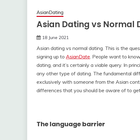
AsianDating
Asian Dating vs Normal 
18 June 2021
Asian dating vs normal dating. This is the ques
signing up to
AsianDate
. People want to know
dating, and it’s certainly a viable query. In pr
any other type of dating. The fundamental diff
exclusively with someone from the Asian conti
differences that you should be aware of to ge
The language barrier