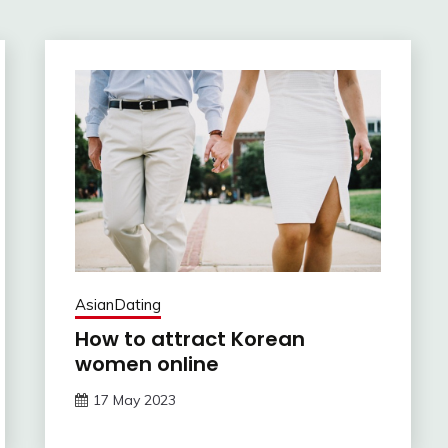
AsianDating
How to attract Korean
women online
17 May 2023