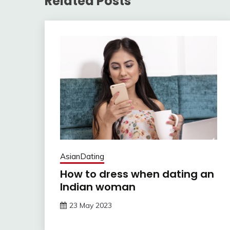
Related Posts
AsianDating
How to dress when dating an
Indian woman
23 May 2023