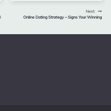
Next:
d
Online Dating Strategy – Signs Your Winning