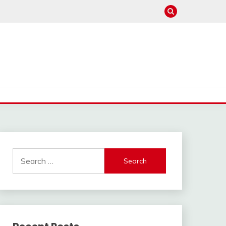
Search
for: