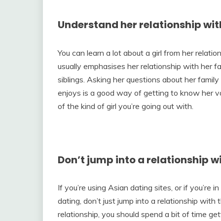
Understand her relationship wit
You can learn a lot about a girl from her relatio
usually emphasises her relationship with her fa
siblings. Asking her questions about her famil
enjoys is a good way of getting to know her va
of the kind of girl you’re going out with.
Don’t jump into a relationship wi
If you’re using Asian dating sites, or if you’re 
dating, don’t just jump into a relationship with 
relationship, you should spend a bit of time get