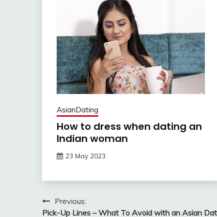
AsianDating
How to dress when dating an
Indian woman
23 May 2023
Post
Previous:
Pick-Up Lines – What To Avoid with an Asian Da