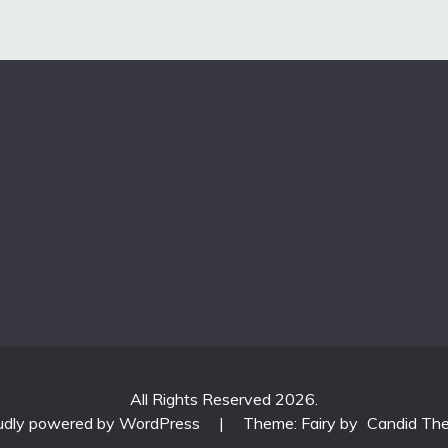
All Rights Reserved 2026.
udly powered by WordPress
|
Theme: Fairy by
Candid Th