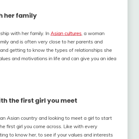
h her family
nship with her family. In
Asian cultures
, a woman
mily and is often very close to her parents and
y and getting to know the types of relationships she
lues and motivations in life and can give you an idea
th the first girl you meet
in an Asian country and looking to meet a girl to start
the first girl you come across. Like with every
ting to know her, to see if your values and interests