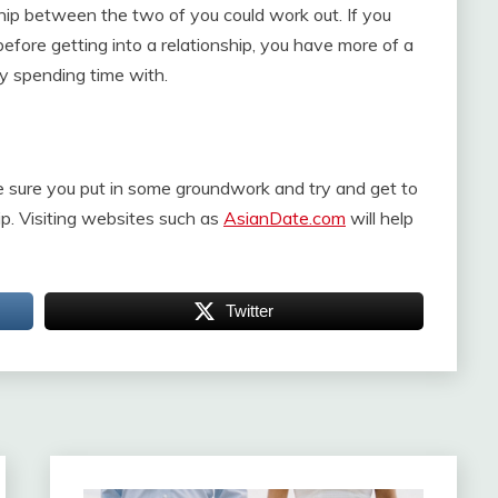
hip between the two of you could work out. If you
efore getting into a relationship, you have more of a
y spending time with.
e sure you put in some groundwork and try and get to
hip. Visiting websites such as
AsianDate.com
will help
Twitter