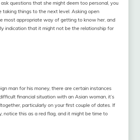
nd ask questions that she might deem too personal, you
 taking things to the next level. Asking open
he most appropriate way of getting to know her, and
rly indication that it might not be the relationship for
eign man for his money, there are certain instances
difficult financial situation with an Asian woman, it’s
ogether, particularly on your first couple of dates. If
 notice this as a red flag, and it might be time to