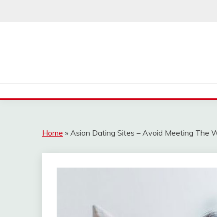
Skip
to
content
Home
»
Asian Dating Sites – Avoid Meeting The W