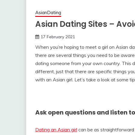
AsianDating
Asian Dating Sites – Avo
17 February 2021
When you’re hoping to meet a girl on Asian dati
there are several things you need to be aware
dating someone from your own country. This doe
different, just that there are specific things y
with an Asian girl. Let’s take a look at some ti
Ask open questions and listen t
Dating an Asian girl
can be as straightforward 