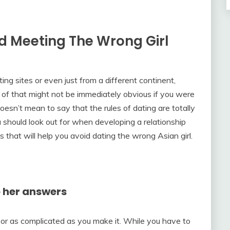
id Meeting The Wrong Girl
ng sites or even just from a different continent,
 of that might not be immediately obvious if you were
sn’t mean to say that the rules of dating are totally
ou should look out for when developing a relationship
ps that will help you avoid dating the wrong Asian girl.
o her answers
or as complicated as you make it. While you have to