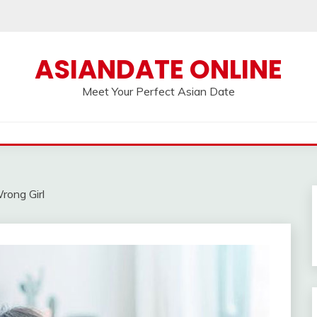
ASIANDATE ONLINE
Meet Your Perfect Asian Date
rong Girl