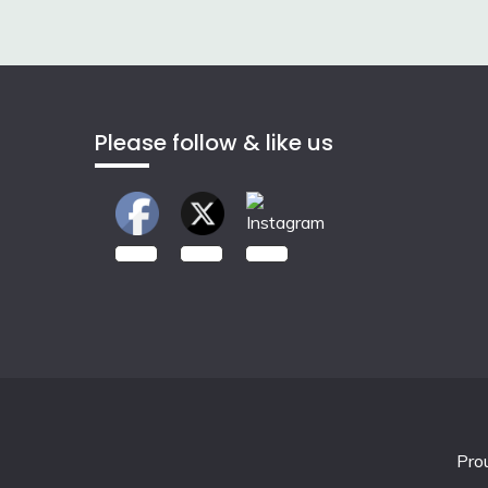
navigation
Please follow & like us
2.00k
3.50k
7.00k
Pro