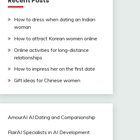
Recent Posts
How to dress when dating an Indian
woman
How to attract Korean women online
Online activities for long-distance
relationships
How to impress her on the first date
Gift ideas for Chinese women
AmourAI AI Dating and Companionship
FlairAI Specialists in AI Development