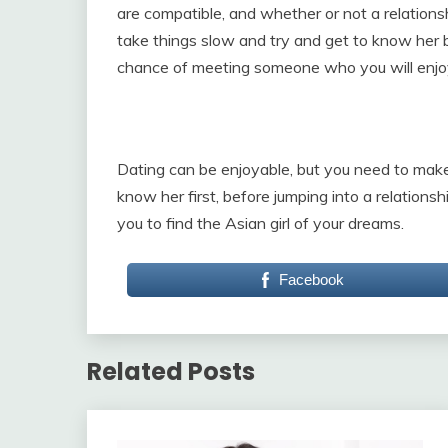
are compatible, and whether or not a relations
take things slow and try and get to know her b
chance of meeting someone who you will enjo
Dating can be enjoyable, but you need to mak
know her first, before jumping into a relations
you to find the Asian girl of your dreams.
Facebook
Related Posts