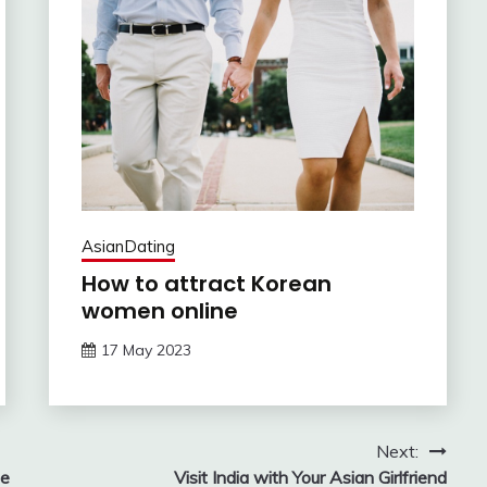
AsianDating
How to attract Korean
women online
17 May 2023
Next:
te
Visit India with Your Asian Girlfriend