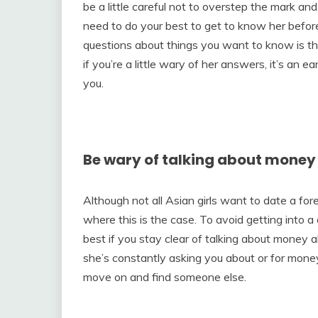
be a little careful not to overstep the mark a
need to do your best to get to know her before
questions about things you want to know is t
if you’re a little wary of her answers, it’s an ea
you.
Be wary of talking about money
Although not all Asian girls want to date a for
where this is the case. To avoid getting into a 
best if you stay clear of talking about money alt
she’s constantly asking you about or for money,
move on and find someone else.