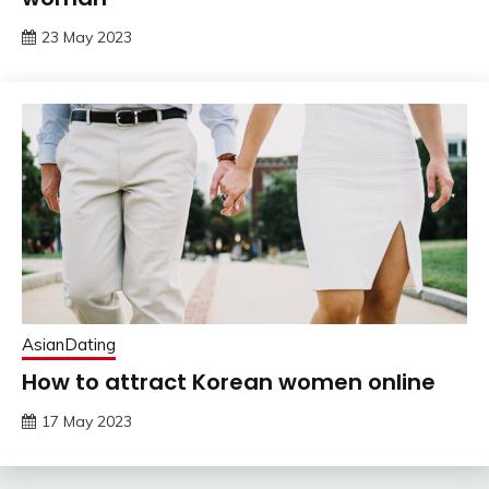
23 May 2023
AsianDating
How to attract Korean women online
17 May 2023