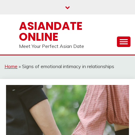
Skip
to
content
ASIANDATE
ONLINE
Meet Your Perfect Asian Date
Home
»
Signs of emotional intimacy in relationships