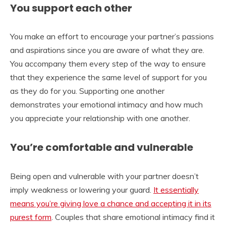
You support each other
You make an effort to encourage your partner’s passions
and aspirations since you are aware of what they are.
You accompany them every step of the way to ensure
that they experience the same level of support for you
as they do for you. Supporting one another
demonstrates your emotional intimacy and how much
you appreciate your relationship with one another.
You’re comfortable and vulnerable
Being open and vulnerable with your partner doesn’t
imply weakness or lowering your guard.
It essentially
means you’re giving love a chance and accepting it in its
purest form
. Couples that share emotional intimacy find it