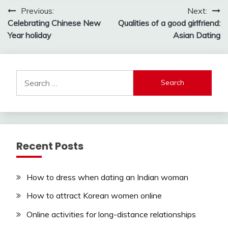
Post
Previous:
Next:
Celebrating Chinese New
Qualities of a good girlfriend:
navigation
Year holiday
Asian Dating
Search
for:
Recent Posts
How to dress when dating an Indian woman
How to attract Korean women online
Online activities for long-distance relationships