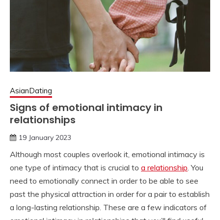
AsianDating
Signs of emotional intimacy in
relationships
19 January 2023
Although most couples overlook it, emotional intimacy is
one type of intimacy that is crucial to
a relationship
. You
need to emotionally connect in order to be able to see
past the physical attraction in order for a pair to establish
a long-lasting relationship. These are a few indicators of