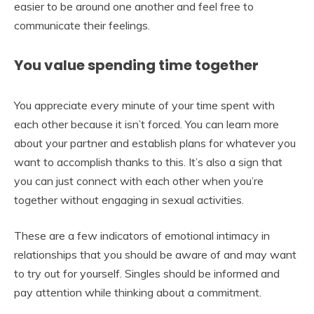
easier to be around one another and feel free to
communicate their feelings.
You value spending time together
You appreciate every minute of your time spent with
each other because it isn’t forced. You can learn more
about your partner and establish plans for whatever you
want to accomplish thanks to this. It’s also a sign that
you can just connect with each other when you’re
together without engaging in sexual activities.
These are a few indicators of emotional intimacy in
relationships that you should be aware of and may want
to try out for yourself. Singles should be informed and
pay attention while thinking about a commitment.