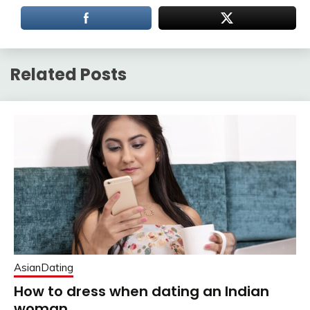
Related Posts
AsianDating
How to dress when dating an Indian
woman