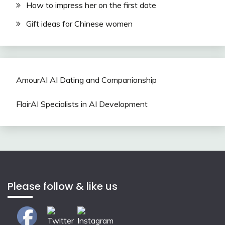
How to impress her on the first date
Gift ideas for Chinese women
AmourAI AI Dating and Companionship
FlairAI Specialists in AI Development
Please follow & like us