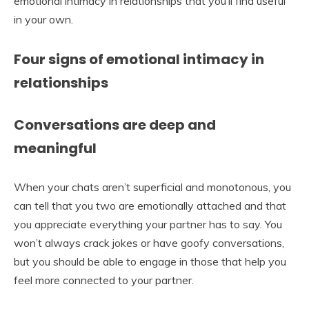
emotional intimacy in relationships that you’ll find useful
in your own.
Four signs of emotional intimacy in
relationships
Conversations are deep and
meaningful
When your chats aren’t superficial and monotonous, you
can tell that you two are emotionally attached and that
you appreciate everything your partner has to say. You
won’t always crack jokes or have goofy conversations,
but you should be able to engage in those that help you
feel more connected to your partner.