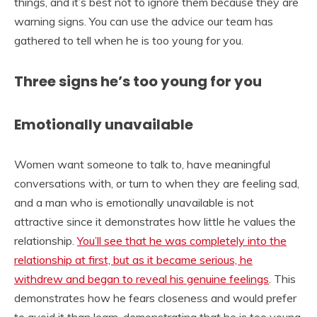
things, and it’s best not to ignore them because they are
warning signs. You can use the advice our team has
gathered to tell when he is too young for you.
Three signs he’s too young for you
Emotionally unavailable
Women want someone to talk to, have meaningful
conversations with, or turn to when they are feeling sad,
and a man who is emotionally unavailable is not
attractive since it demonstrates how little he values the
relationship.
You’ll see that he was completely into the
relationship at first, but as it became serious, he
withdrew and began to reveal his genuine feelings
. This
demonstrates how he fears closeness and would prefer