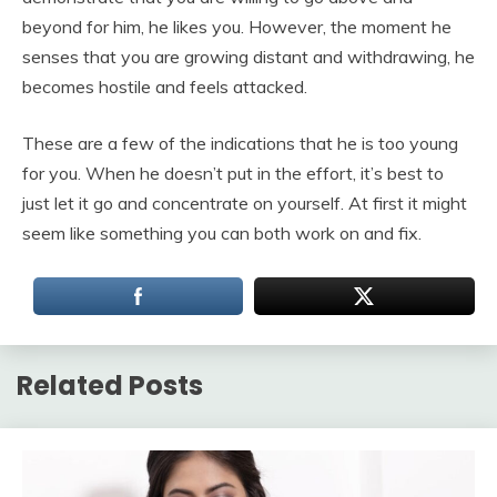
beyond for him, he likes you. However, the moment he
senses that you are growing distant and withdrawing, he
becomes hostile and feels attacked.
These are a few of the indications that he is too young
for you. When he doesn’t put in the effort, it’s best to
just let it go and concentrate on yourself. At first it might
seem like something you can both work on and fix.
Related Posts