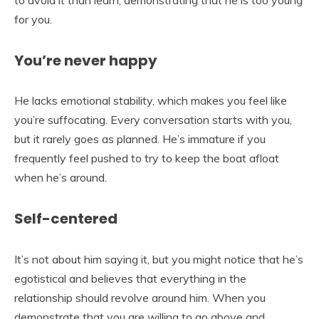
to avoid it than learn, demonstrating that he is too young
for you.
You’re never happy
He lacks emotional stability, which makes you feel like
you’re suffocating. Every conversation starts with you,
but it rarely goes as planned. He’s immature if you
frequently feel pushed to try to keep the boat afloat
when he’s around.
Self-centered
It’s not about him saying it, but you might notice that he’s
egotistical and believes that everything in the
relationship should revolve around him. When you
demonstrate that you are willing to go above and