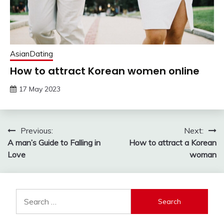
AsianDating
How to attract Korean women online
17 May 2023
Post
Previous:
Next:
A man’s Guide to Falling in
How to attract a Korean
navigation
Love
woman
Search
for: