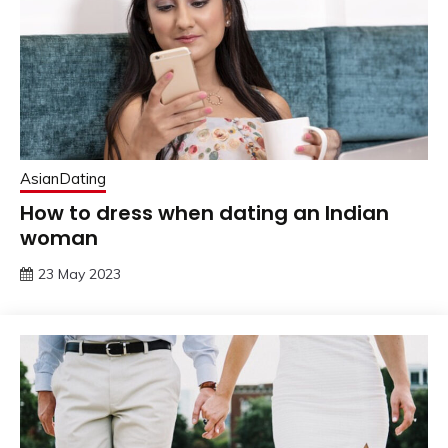
AsianDating
How to dress when dating an Indian
woman
23 May 2023