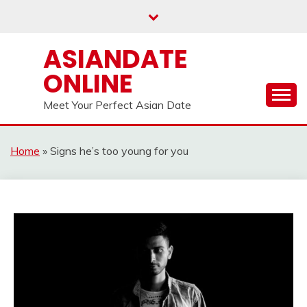
Skip
to
content
ASIANDATE
ONLINE
Meet Your Perfect Asian Date
Home
»
Signs he’s too young for you