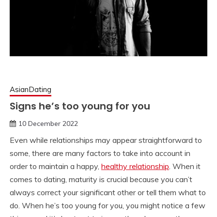
AsianDating
Signs he’s too young for you
10 December 2022
Even while relationships may appear straightforward to
some, there are many factors to take into account in
order to maintain a happy,
healthy relationship
. When it
comes to dating, maturity is crucial because you can’t
always correct your significant other or tell them what to
do. When he’s too young for you, you might notice a few