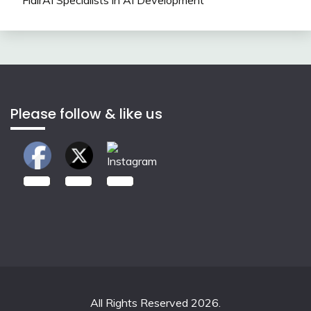
Please follow & like us
2.00k
3.50k
7.00k
All Rights Reserved 2026.