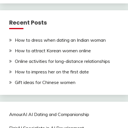
Recent Posts
How to dress when dating an Indian woman
How to attract Korean women online
Online activities for long-distance relationships
How to impress her on the first date
Gift ideas for Chinese women
AmourAI AI Dating and Companionship
FlairAI Specialists in AI Development