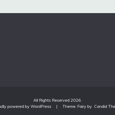
All Rights Reserved 2026.
udly powered by WordPress
|
Theme: Fairy by
Candid Th