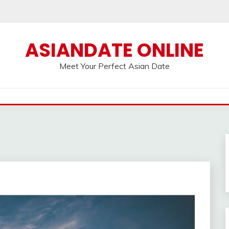
ASIANDATE ONLINE
Meet Your Perfect Asian Date