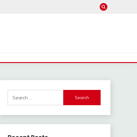
Search
for: