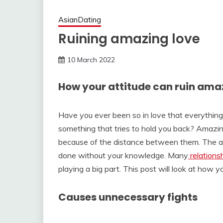
AsianDating
Ruining amazing love
10 March 2022
How your attitude can ruin ama
Have you ever been so in love that everything 
something that tries to hold you back? Amazin
because of the distance between them. The atti
done without your knowledge. Many
relations
playing a big part. This post will look at how yo
Causes unnecessary fights