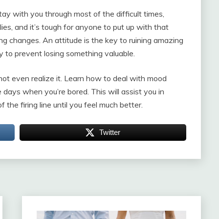
tay with you through most of the difficult times,
lies, and it’s tough for anyone to put up with that
thing changes. An attitude is the key to ruining amazing
lly to prevent losing something valuable.
not even realize it. Learn how to deal with mood
 days when you’re bored. This will assist you in
he firing line until you feel much better.
Twitter