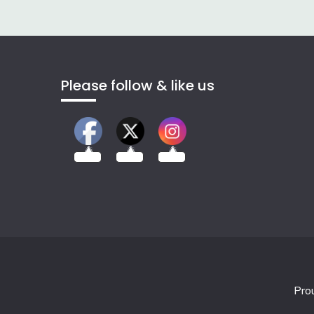
Please follow & like us
2.00k
3.50k
7.00k
Pro