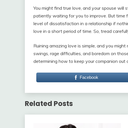
You might find true love, and your spouse will s
patiently waiting for you to improve. But time f
level of dissatisfaction in a relationship if no
love in a short period of time. So, tread carefu
Ruining amazing love is simple, and you might 
swings, rage difficulties, and boredom on those
determining how to keep your companion out of t
Facebook
Related Posts