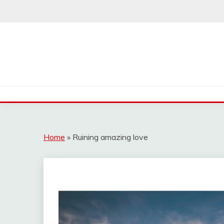
Skip
to
content
Home
»
Ruining amazing love