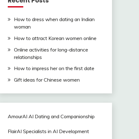
Recent Posts
How to dress when dating an Indian
woman
How to attract Korean women online
Online activities for long-distance
relationships
How to impress her on the first date
Gift ideas for Chinese women
AmourAI AI Dating and Companionship
FlairAI Specialists in AI Development