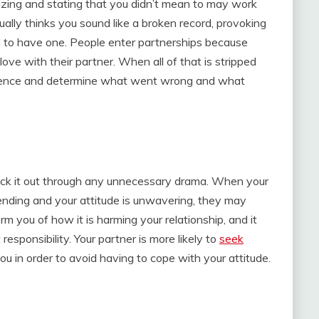
gizing and stating that you didn’t mean to may work
tually thinks you sound like a broken record, provoking
d to have one. People enter partnerships because
ove with their partner. When all of that is stripped
nocence and determine what went wrong and what
tick it out through any unnecessary drama. When your
ending and your attitude is unwavering, they may
m you of how it is harming your relationship, and it
esponsibility. Your partner is more likely to
seek
u in order to avoid having to cope with your attitude.