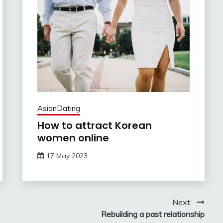
AsianDating
How to attract Korean
women online
17 May 2023
Next:
Rebuilding a past relationship