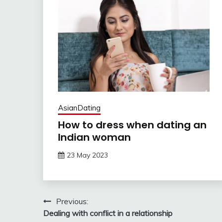
AsianDating
How to dress when dating an
Indian woman
23 May 2023
Post
Previous:
Dealing with conflict in a relationship
navigation