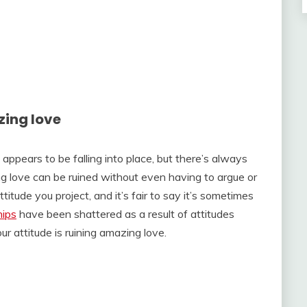
zing love
appears to be falling into place, but there’s always
g love can be ruined without even having to argue or
tude you project, and it’s fair to say it’s sometimes
hips
have been shattered as a result of attitudes
ur attitude is ruining amazing love.