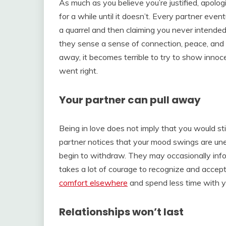
As much as you believe you’re justified, apolo
for a while until it doesn’t. Every partner even
a quarrel and then claiming you never intende
they sense a sense of connection, peace, and l
away, it becomes terrible to try to show in
went right.
Your partner can pull away
Being in love does not imply that you would s
partner notices that your mood swings are un
begin to withdraw. They may occasionally infor
takes a lot of courage to recognize and accept r
comfort elsewhere
and spend less time with yo
Relationships won’t last