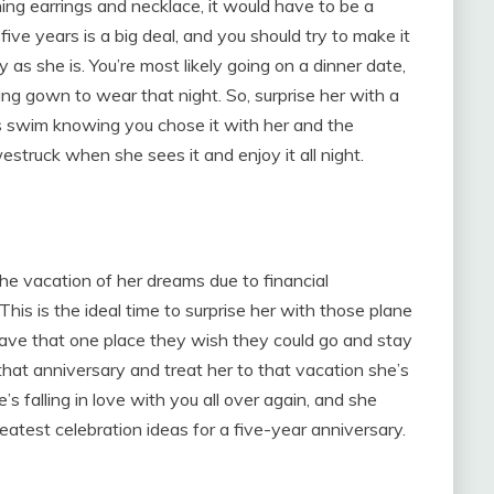
ng earrings and necklace, it would have to be a
five years is a big deal, and you should try to make it
y as she is. You’re most likely going on a dinner date,
ing gown to wear that night. So, surprise her with a
s swim knowing you chose it with her and the
struck when she sees it and enjoy it all night.
the vacation of her dreams due to financial
This is the ideal time to surprise her with those plane
ve that one place they wish they could go and stay
at anniversary and treat her to that vacation she’s
’s falling in love with you all over again, and she
eatest celebration ideas for a five-year anniversary.