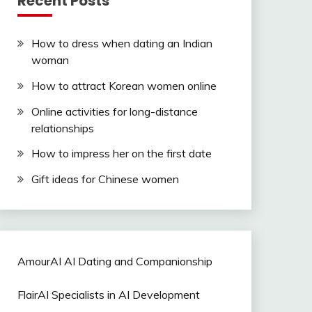
Recent Posts
How to dress when dating an Indian
woman
How to attract Korean women online
Online activities for long-distance
relationships
How to impress her on the first date
Gift ideas for Chinese women
AmourAI AI Dating and Companionship
FlairAI Specialists in AI Development