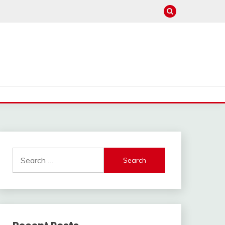
Search
for: