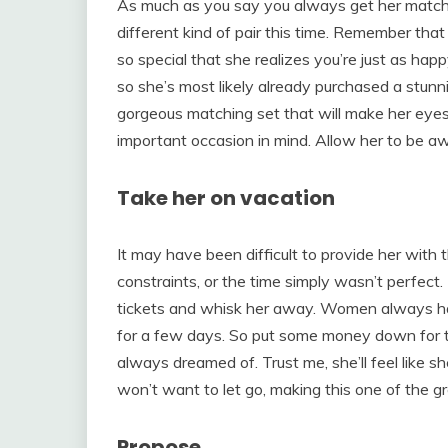
As much as you say you always get her matchi
different kind of pair this time. Remember that 
so special that she realizes you’re just as happ
so she’s most likely already purchased a stunn
gorgeous matching set that will make her eye
important occasion in mind. Allow her to be awe
Take her on vacation
It may have been difficult to provide her with 
constraints, or the time simply wasn’t perfect. 
tickets and whisk her away. Women always ha
for a few days. So put some money down for th
always dreamed of. Trust me, she’ll feel like she
won’t want to let go, making this one of the gr
Propose