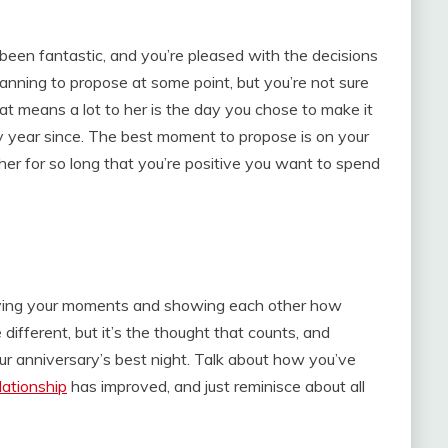
 been fantastic, and you’re pleased with the decisions
lanning to propose at some point, but you’re not sure
at means a lot to her is the day you chose to make it
y year since. The best moment to propose is on your
er for so long that you’re positive you want to spend
reliving your moments and showing each other how
different, but it’s the thought that counts, and
our anniversary’s best night. Talk about how you’ve
lationship
has improved, and just reminisce about all