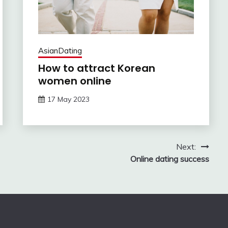
AsianDating
How to attract Korean
women online
17 May 2023
Next:
Online dating success