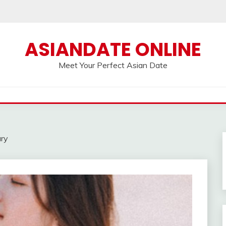
ASIANDATE ONLINE
Meet Your Perfect Asian Date
ary