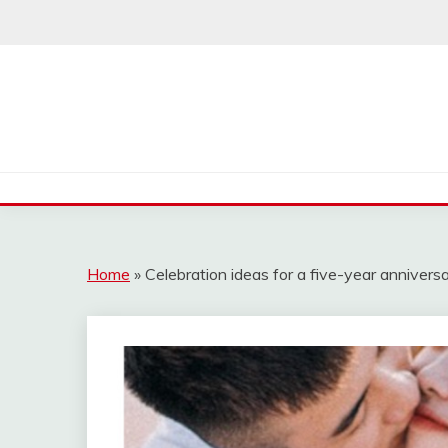
Skip
to
content
Home
»
Celebration ideas for a five-year annivers