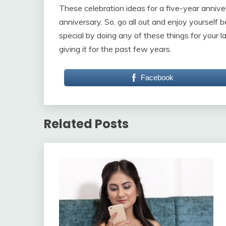
These celebration ideas for a five-year annive
anniversary. So, go all out and enjoy yourself
special by doing any of these things for your 
giving it for the past few years.
Facebook
Related Posts