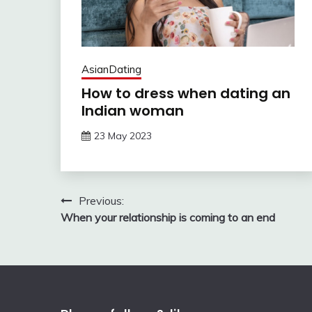
AsianDating
How to dress when dating an
Indian woman
23 May 2023
Post
Previous:
When your relationship is coming to an end
navigation