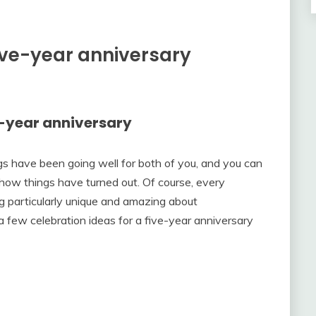
five-year anniversary
ve-year anniversary
ngs have been going well for both of you, and you can
how things have turned out. Of course, every
ng particularly unique and amazing about
a few celebration ideas for a five-year anniversary