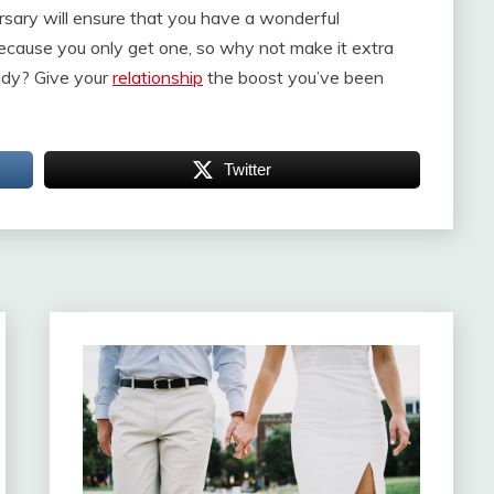
rsary will ensure that you have a wonderful
 because you only get one, so why not make it extra
lady? Give your
relationship
the boost you’ve been
Twitter