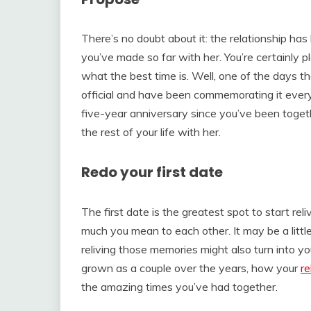
There’s no doubt about it: the relationship has
you’ve made so far with her. You’re certainly p
what the best time is. Well, one of the days th
official and have been commemorating it ever
five-year anniversary since you’ve been togeth
the rest of your life with her.
Redo your first date
The first date is the greatest spot to start 
much you mean to each other. It may be a little 
reliving those memories might also turn into y
grown as a couple over the years, how your
re
the amazing times you’ve had together.