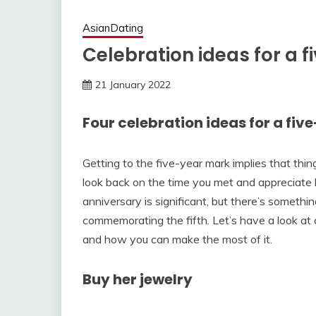
AsianDating
Celebration ideas for a 
21 January 2022
Four celebration ideas for a fi
Getting to the five-year mark implies that thi
look back on the time you met and appreciate 
anniversary is significant, but there’s somethi
commemorating the fifth. Let’s have a look at 
and how you can make the most of it.
Buy her jewelry