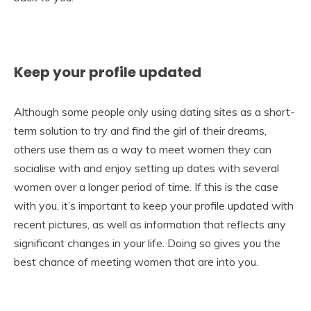
Keep your profile updated
Although some people only using dating sites as a short-
term solution to try and find the girl of their dreams,
others use them as a way to meet women they can
socialise with and enjoy setting up dates with several
women over a longer period of time. If this is the case
with you, it’s important to keep your profile updated with
recent pictures, as well as information that reflects any
significant changes in your life. Doing so gives you the
best chance of meeting women that are into you.