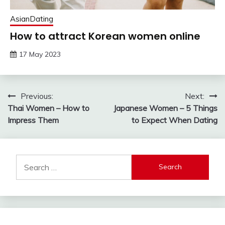
AsianDating
How to attract Korean women online
17 May 2023
Post
Previous:
Next:
Thai Women – How to
Japanese Women – 5 Things
navigation
Impress Them
to Expect When Dating
Search
for: