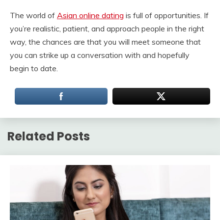
The world of
Asian online dating
is full of opportunities. If
you’re realistic, patient, and approach people in the right
way, the chances are that you will meet someone that
you can strike up a conversation with and hopefully
begin to date.
Related Posts