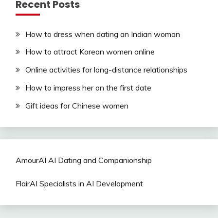
Recent Posts
How to dress when dating an Indian woman
How to attract Korean women online
Online activities for long-distance relationships
How to impress her on the first date
Gift ideas for Chinese women
AmourAI AI Dating and Companionship
FlairAI Specialists in AI Development