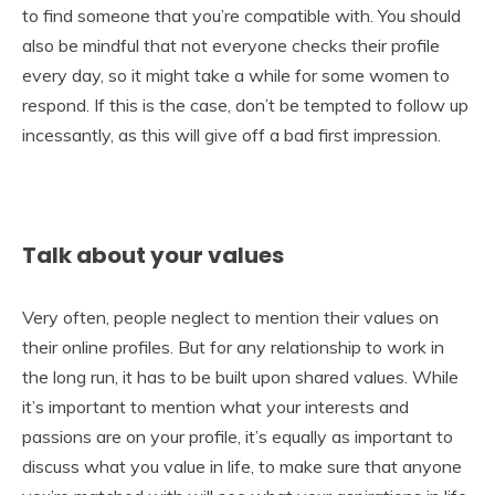
to find someone that you’re compatible with. You should
also be mindful that not everyone checks their profile
every day, so it might take a while for some women to
respond. If this is the case, don’t be tempted to follow up
incessantly, as this will give off a bad first impression.
Talk about your values
Very often, people neglect to mention their values on
their online profiles. But for any relationship to work in
the long run, it has to be built upon shared values. While
it’s important to mention what your interests and
passions are on your profile, it’s equally as important to
discuss what you value in life, to make sure that anyone