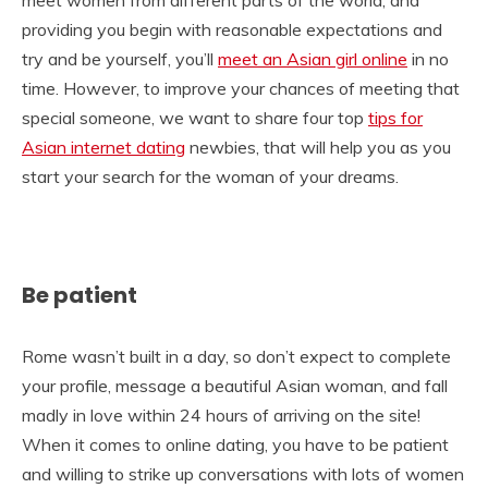
providing you begin with reasonable expectations and
try and be yourself, you’ll
meet an Asian girl online
in no
time. However, to improve your chances of meeting that
special someone, we want to share four top
tips for
Asian internet dating
newbies, that will help you as you
start your search for the woman of your dreams.
Be patient
Rome wasn’t built in a day, so don’t expect to complete
your profile, message a beautiful Asian woman, and fall
madly in love within 24 hours of arriving on the site!
When it comes to online dating, you have to be patient
and willing to strike up conversations with lots of women