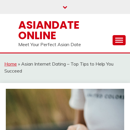
Skip
to
content
ASIANDATE
ONLINE
Meet Your Perfect Asian Date
Home
»
Asian Internet Dating – Top Tips to Help You
Succeed