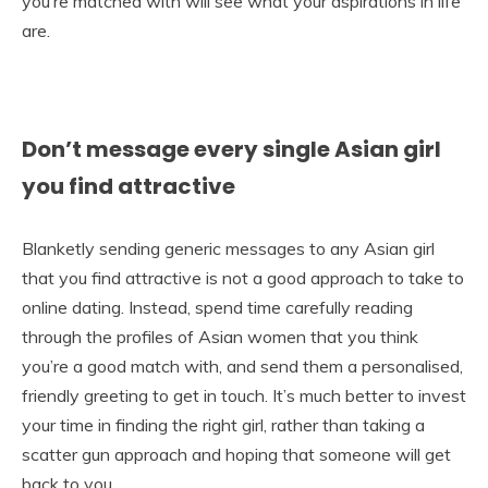
you’re matched with will see what your aspirations in life
are.
Don’t message every single Asian girl
you find attractive
Blanketly sending generic messages to any Asian girl
that you find attractive is not a good approach to take to
online dating. Instead, spend time carefully reading
through the profiles of Asian women that you think
you’re a good match with, and send them a personalised,
friendly greeting to get in touch. It’s much better to invest
your time in finding the right girl, rather than taking a
scatter gun approach and hoping that someone will get
back to you.