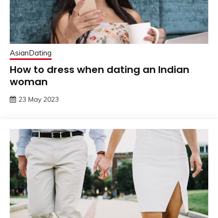
AsianDating
How to dress when dating an Indian
woman
23 May 2023