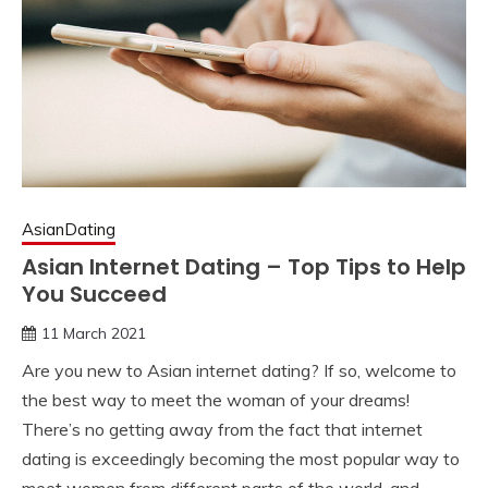
AsianDating
Asian Internet Dating – Top Tips to Help
You Succeed
11 March 2021
Are you new to Asian internet dating? If so, welcome to
the best way to meet the woman of your dreams!
There’s no getting away from the fact that internet
dating is exceedingly becoming the most popular way to
meet women from different parts of the world, and