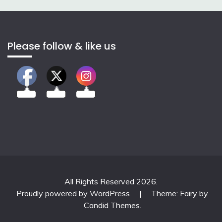
Please follow & like us
2.00k
3.50k
7.00k
All Rights Reserved 2026.
Proudly powered by WordPress
|
Theme: Fairy by
Candid Themes
.